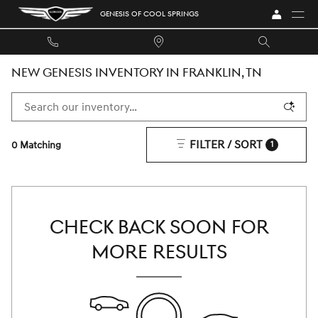
Skip to main content
GENESIS OF COOL SPRINGS
NEW GENESIS INVENTORY IN FRANKLIN, TN
FILTER / SORT
0 Matching
1
CHECK BACK SOON FOR
MORE RESULTS