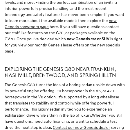
levels, and more. Finding the perfect combination of an inviting
interior, powerfully precise handling, and the most recent
technology and safety features has never been simpler. If you want
to learn more about the available models then explore the
new
Genesis showroom page
here. If you still have questions contact
our staff like features on the G70, or packages available on the
GV70. Once you've decided which
new Genesis car or SUV
is right
for you view our montly
Genesis lease offers
on the new specials
page.
EXPLORING THE GENESIS G80 NEAR FRANKLIN,
NASHVILLE, BRENTWOOD, AND SPRING HILL TN
The Genesis G80 turns the idea of a boring sedan upside down with
its powerful engine offering 311 horsepower in the V6, or 420
horsepower in the V8 option. It's supported by a long wheelbase
that translates to stability and control while offering powerful
performance. This luxury sedan invited you to experience an
exhilarating drive while sitting in the lap of luxury.Whether you still
have questions, need
auto financing
, or want to schedule a test
drive the next step is clear.
Contact our new Genesis dealer
serving