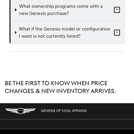
What ownership programs come with a
+
new Genesis purchase?
What if the Genesis model or configuration
+
I want is not currently listed?
BE THE FIRST TO KNOW WHEN PRICE
CHANGES & NEW INVENTORY ARRIVES.
GENESIS OF COOL SPRINGS