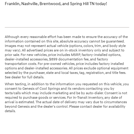
Franklin, Nashville, Brentwood, and Spring Hill TN today!
Although every reasonable effort has been made to ensure the accuracy of the
information contained on this site, absolute accuracy cannot be guaranteed.
Images may not represent actual vehicle (options, colors, trim, and body style
may vary). All advertised prices are on in-stock inventory only and subject to
prior sale. For new vehicles, price includes MSRP, factory-installed options,
dealer-installed accessories, $899 documentation fee, and factory
transportation costs. For pre-owned vehicles, price includes factory installed
options and dealer-installed accessories. All prices exclude optional equipment
selected by the purchaser, state and local taxes, tag, registration, and title fees.
See dealer for full details.
When texting, in addition to the information you requested on this vehicle, you
consent to Genesis of Cool Springs and its vendors contacting you by
texts/calls which may include marketing and be by auto-dialer. Consent is not
required to purchase goods or services. For In-Transit Inventory, any date of
arrival is estimated. The actual date of delivery may vary due to circumstances
beyond Genesis and the dealer's control. Please contact dealer for availability
details.