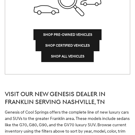
SHOP PRE-OWNED VEHICLES
SHOP CERTIFIED VEHICLES
SHOP ALL VEHICLES
VISIT OUR NEW GENESIS DEALER IN
FRANKLIN SERVING NASHVILLE, TN
Genesis of Cool Springs offers the complete line of new luxury cars
and SUVs to the greater Franklin area. These models include sedans
like the G70, G80, G90, and the GV70 luxury SUV. Browse current
inventory using the filters above to sort by year, model, color, trim