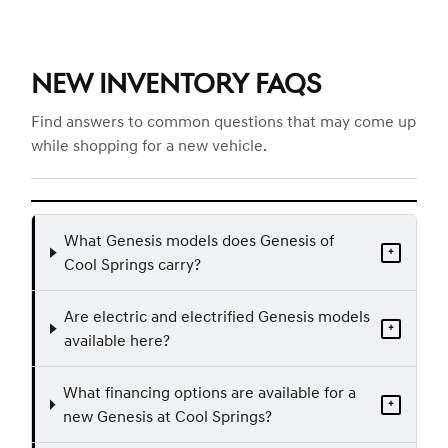
NEW INVENTORY FAQS
Find answers to common questions that may come up
while shopping for a new vehicle.
What Genesis models does Genesis of
+
Cool Springs carry?
Are electric and electrified Genesis models
+
available here?
What financing options are available for a
+
new Genesis at Cool Springs?