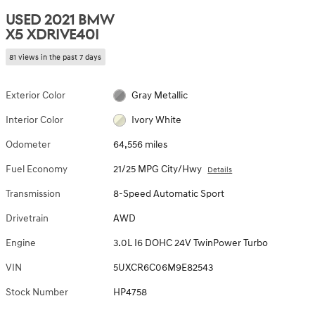
USED 2021 BMW
X5 XDRIVE40I
81 views in the past 7 days
Exterior Color
Gray Metallic
Interior Color
Ivory White
Odometer
64,556 miles
Fuel Economy
21/25 MPG City/Hwy
Details
Transmission
8-Speed Automatic Sport
Drivetrain
AWD
Engine
3.0L I6 DOHC 24V TwinPower Turbo
VIN
5UXCR6C06M9E82543
Stock Number
HP4758