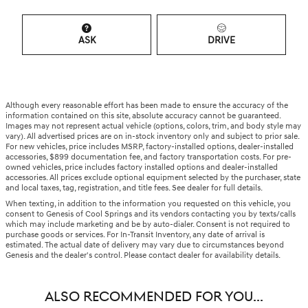
ASK
DRIVE
Although every reasonable effort has been made to ensure the accuracy of the
information contained on this site, absolute accuracy cannot be guaranteed.
Images may not represent actual vehicle (options, colors, trim, and body style may
vary). All advertised prices are on in-stock inventory only and subject to prior sale.
For new vehicles, price includes MSRP, factory-installed options, dealer-installed
accessories, $899 documentation fee, and factory transportation costs. For pre-
owned vehicles, price includes factory installed options and dealer-installed
accessories. All prices exclude optional equipment selected by the purchaser, state
and local taxes, tag, registration, and title fees. See dealer for full details.
When texting, in addition to the information you requested on this vehicle, you
consent to Genesis of Cool Springs and its vendors contacting you by texts/calls
which may include marketing and be by auto-dialer. Consent is not required to
purchase goods or services. For In-Transit Inventory, any date of arrival is
estimated. The actual date of delivery may vary due to circumstances beyond
Genesis and the dealer's control. Please contact dealer for availability details.
ALSO RECOMMENDED FOR YOU...