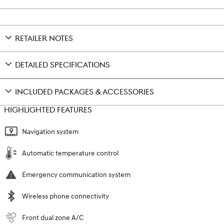
RETAILER NOTES
DETAILED SPECIFICATIONS
INCLUDED PACKAGES & ACCESSORIES
HIGHLIGHTED FEATURES
Navigation system
Automatic temperature control
Emergency communication system
Wireless phone connectivity
Front dual zone A/C