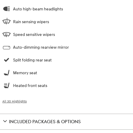
Auto high-beam headlights
Rain sensing wipers
Speed sensitive wipers
Auto-dimming rearview mirror
Split folding rear seat
Memory seat
Heated front seats
All 30 Highlights
INCLUDED PACKAGES & OPTIONS