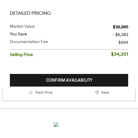
DETAILED PRICING
Market Value
$39,985
You Save
- $6,583
Documentation Fee
$899
$34,301
Selling Price
CONFIRM AVAILABILITY
Track Price
Save