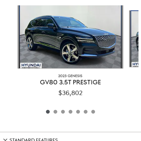
Slide 1 of 7
2023 GENESIS
GV80 3.5T PRESTIGE
$36,802
STANDARD FEATURES