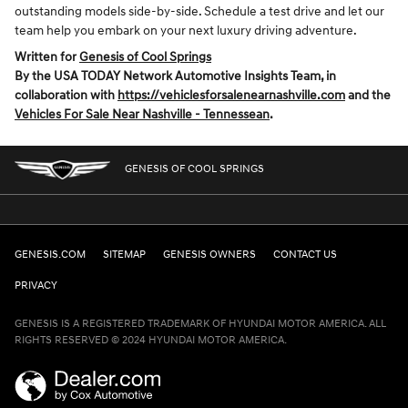
outstanding models side-by-side. Schedule a test drive and let our
team help you embark on your next luxury driving adventure.
Written for
Genesis of Cool Springs
By the USA TODAY Network Automotive Insights Team, in
collaboration with
https://vehiclesforsalenearnashville.com
and the
Vehicles For Sale Near Nashville - Tennessean
.
GENESIS OF COOL SPRINGS
GENESIS.COM
SITEMAP
GENESIS OWNERS
CONTACT US
PRIVACY
GENESIS IS A REGISTERED TRADEMARK OF HYUNDAI MOTOR AMERICA. ALL
RIGHTS RESERVED © 2024 HYUNDAI MOTOR AMERICA.