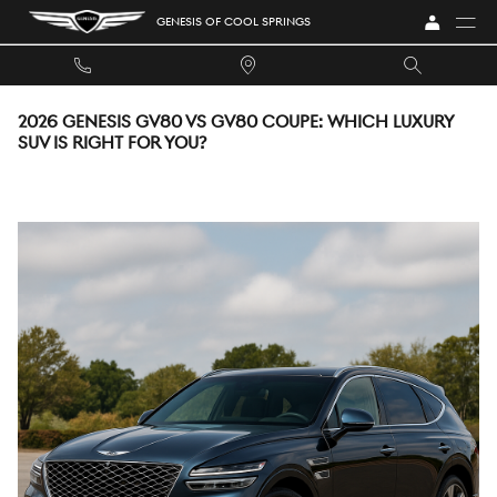
Skip to main content
GENESIS OF COOL SPRINGS
2026 GENESIS GV80 VS GV80 COUPE: WHICH LUXURY
SUV IS RIGHT FOR YOU?