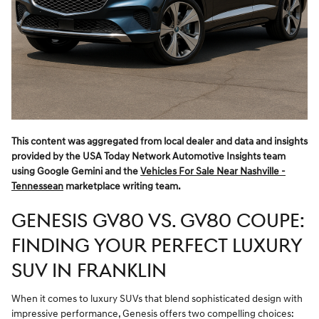
This content was aggregated from local dealer and data and insights
provided by the USA Today Network Automotive Insights team
using Google Gemini and the
Vehicles For Sale Near Nashville -
Tennessean
marketplace writing team.
GENESIS GV80 VS. GV80 COUPE:
FINDING YOUR PERFECT LUXURY
SUV IN FRANKLIN
When it comes to luxury SUVs that blend sophisticated design with
impressive performance, Genesis offers two compelling choices: