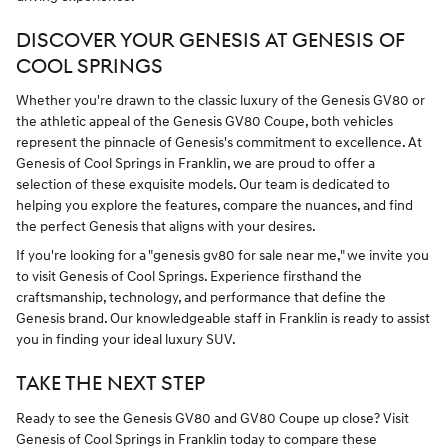
DISCOVER YOUR GENESIS AT GENESIS OF
COOL SPRINGS
Whether you're drawn to the classic luxury of the Genesis GV80 or
the athletic appeal of the Genesis GV80 Coupe, both vehicles
represent the pinnacle of Genesis's commitment to excellence. At
Genesis of Cool Springs in Franklin, we are proud to offer a
selection of these exquisite models. Our team is dedicated to
helping you explore the features, compare the nuances, and find
the perfect Genesis that aligns with your desires.
If you're looking for a "genesis gv80 for sale near me," we invite you
to visit Genesis of Cool Springs. Experience firsthand the
craftsmanship, technology, and performance that define the
Genesis brand. Our knowledgeable staff in Franklin is ready to assist
you in finding your ideal luxury SUV.
TAKE THE NEXT STEP
Ready to see the Genesis GV80 and GV80 Coupe up close? Visit
Genesis of Cool Springs in Franklin today to compare these