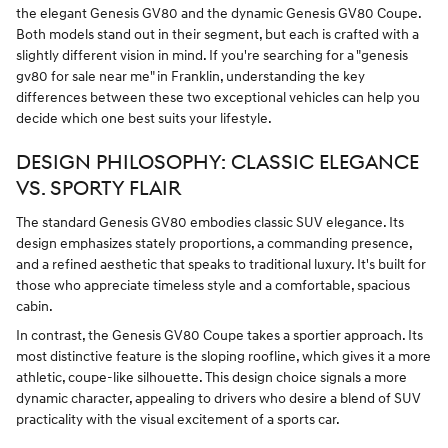
the elegant Genesis GV80 and the dynamic Genesis GV80 Coupe.
Both models stand out in their segment, but each is crafted with a
slightly different vision in mind. If you're searching for a "genesis
gv80 for sale near me" in Franklin, understanding the key
differences between these two exceptional vehicles can help you
decide which one best suits your lifestyle.
DESIGN PHILOSOPHY: CLASSIC ELEGANCE
VS. SPORTY FLAIR
The standard Genesis GV80 embodies classic SUV elegance. Its
design emphasizes stately proportions, a commanding presence,
and a refined aesthetic that speaks to traditional luxury. It's built for
those who appreciate timeless style and a comfortable, spacious
cabin.
In contrast, the Genesis GV80 Coupe takes a sportier approach. Its
most distinctive feature is the sloping roofline, which gives it a more
athletic, coupe-like silhouette. This design choice signals a more
dynamic character, appealing to drivers who desire a blend of SUV
practicality with the visual excitement of a sports car.