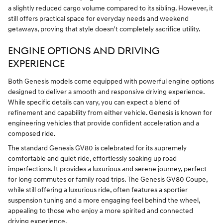
a slightly reduced cargo volume compared to its sibling. However, it
still offers practical space for everyday needs and weekend
getaways, proving that style doesn't completely sacrifice utility.
ENGINE OPTIONS AND DRIVING
EXPERIENCE
Both Genesis models come equipped with powerful engine options
designed to deliver a smooth and responsive driving experience.
While specific details can vary, you can expect a blend of
refinement and capability from either vehicle. Genesis is known for
engineering vehicles that provide confident acceleration and a
composed ride.
The standard Genesis GV80 is celebrated for its supremely
comfortable and quiet ride, effortlessly soaking up road
imperfections. It provides a luxurious and serene journey, perfect
for long commutes or family road trips. The Genesis GV80 Coupe,
while still offering a luxurious ride, often features a sportier
suspension tuning and a more engaging feel behind the wheel,
appealing to those who enjoy a more spirited and connected
driving experience.