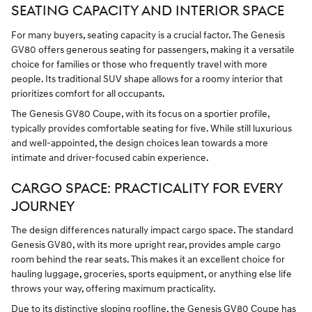
SEATING CAPACITY AND INTERIOR SPACE
For many buyers, seating capacity is a crucial factor. The Genesis
GV80 offers generous seating for passengers, making it a versatile
choice for families or those who frequently travel with more
people. Its traditional SUV shape allows for a roomy interior that
prioritizes comfort for all occupants.
The Genesis GV80 Coupe, with its focus on a sportier profile,
typically provides comfortable seating for five. While still luxurious
and well-appointed, the design choices lean towards a more
intimate and driver-focused cabin experience.
CARGO SPACE: PRACTICALITY FOR EVERY
JOURNEY
The design differences naturally impact cargo space. The standard
Genesis GV80, with its more upright rear, provides ample cargo
room behind the rear seats. This makes it an excellent choice for
hauling luggage, groceries, sports equipment, or anything else life
throws your way, offering maximum practicality.
Due to its distinctive sloping roofline, the Genesis GV80 Coupe has