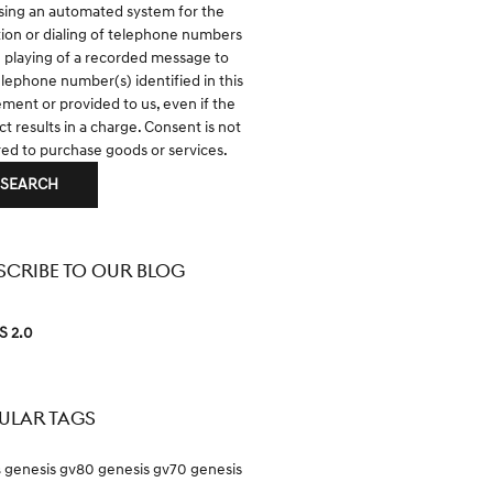
sing an automated system for the
tion or dialing of telephone numbers
e playing of a recorded message to
elephone number(s) identified in this
ment or provided to us, even if the
t results in a charge. Consent is not
red to purchase goods or services.
SEARCH
SCRIBE TO OUR BLOG
S 2.0
ULAR TAGS
genesis gv80
genesis gv70
genesis
s