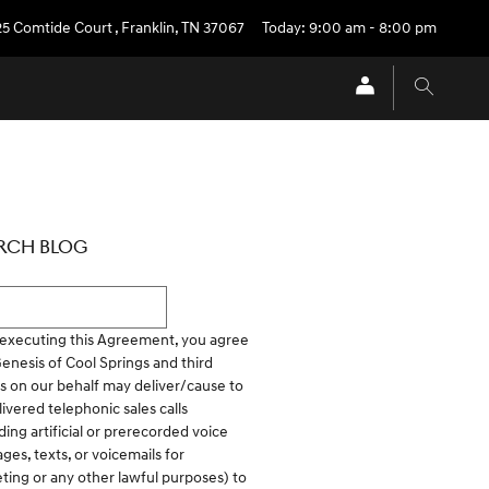
25 Comtide Court
,
Franklin
,
TN
37067
Today: 9:00 am - 8:00 pm
RCH BLOG
h Blog
executing this Agreement, you agree
Genesis of Cool Springs and third
es on our behalf may deliver/cause to
ivered telephonic sales calls
ding artificial or prerecorded voice
ges, texts, or voicemails for
ting or any other lawful purposes) to