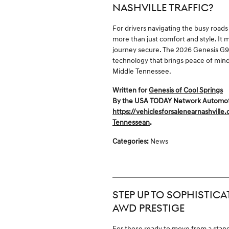
NASHVILLE TRAFFIC?
For drivers navigating the busy roads 
more than just comfort and style. It
journey secure. The 2026 Genesis G90
technology that brings peace of min
Middle Tennessee.
Written for
Genesis of Cool Springs
By the USA TODAY Network Automotive
https://vehiclesforsalenearnashville
Tennessean
.
Categories
:
News
STEP UP TO SOPHISTICA
AWD PRESTIGE
For those ready to move from a stan