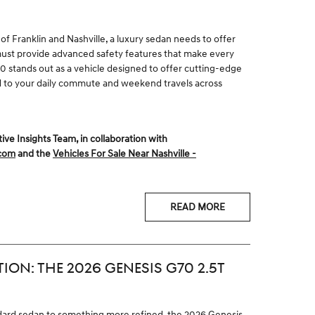
of Franklin and Nashville, a luxury sedan needs to offer
 must provide advanced safety features that make every
 stands out as a vehicle designed to offer cutting-edge
d to your daily commute and weekend travels across
 Insights Team, in collaboration with
.com
and the
Vehicles For Sale Near Nashville -
READ MORE
TION: THE 2026 GENESIS G70 2.5T
dard sedan to something more refined, the 2026 Genesis