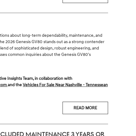
tions about long-term dependability, maintenance, and
 The 2026 Genesis GV80 stands out as a strong contender
lend of sophisticated design, robust engineering, and
resses common inquiries about the Genesis GV80's
 Insights Team, in collaboration with
.com
and the
Vehicles For Sale Near Nashville - Tennessean
READ MORE
CLUDED MAINTENANCE 3 YEARS OR