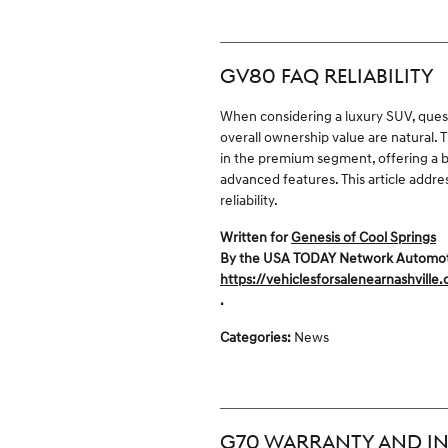
GV80 FAQ RELIABILITY
When considering a luxury SUV, ques
overall ownership value are natural.
in the premium segment, offering a b
advanced features. This article add
reliability.
Written for
Genesis of Cool Springs
By the USA TODAY Network Automotive
https://vehiclesforsalenearnashville
.
Categories
:
News
G70 WARRANTY AND IN