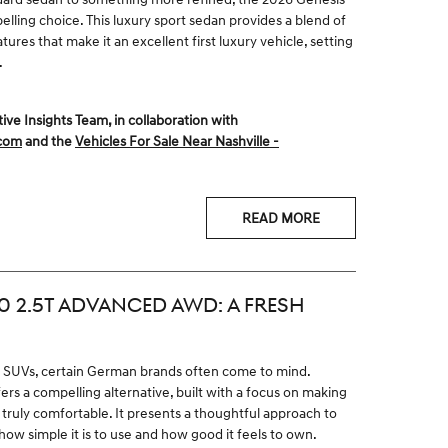
lling choice. This luxury sport sedan provides a blend of
res that make it an excellent first luxury vehicle, setting
.
 Insights Team, in collaboration with
.com
and the
Vehicles For Sale Near Nashville -
READ MORE
0 2.5T ADVANCED AWD: A FRESH
y SUVs, certain German brands often come to mind.
s a compelling alternative, built with a focus on making
truly comfortable. It presents a thoughtful approach to
 how simple it is to use and how good it feels to own.