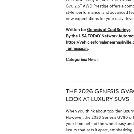
G70 2.5T AWD Prestige offers a compe
style, performance, and advanced featu
new expectations for your daily drive
Written for
Genesis of Cool Springs
By the USA TODAY Network Automotive
https://vehiclesforsalenearnashville
Tennessean
.
Categories
:
News
THE 2026 GENESIS GV8
LOOK AT LUXURY SUVS
When you think about top-tier luxur
However, the 2026 Genesis GV80 offer
your time behind the wheel easy and 
luxury that sets it apart, emphasizing