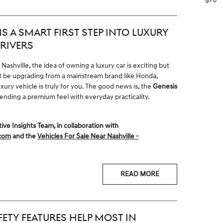
S A SMART FIRST STEP INTO LUXURY
RIVERS
ashville, the idea of owning a luxury car is exciting but
ght be upgrading from a mainstream brand like Honda,
xury vehicle is truly for you. The good news is, the
Genesis
blending a premium feel with everyday practicality.
 Insights Team, in collaboration with
.com
and the
Vehicles For Sale Near Nashville -
READ MORE
ETY FEATURES HELP MOST IN