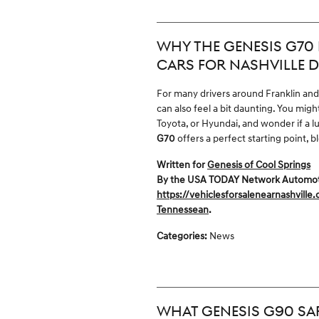
WHY THE GENESIS G70 I
CARS FOR NASHVILLE D
For many drivers around Franklin and N
can also feel a bit daunting. You mi
Toyota, or Hyundai, and wonder if a lu
G70
offers a perfect starting point, 
Written for
Genesis of Cool Springs
By the USA TODAY Network Automotive
https://vehiclesforsalenearnashville
Tennessean
.
Categories
:
News
WHAT GENESIS G90 SAF