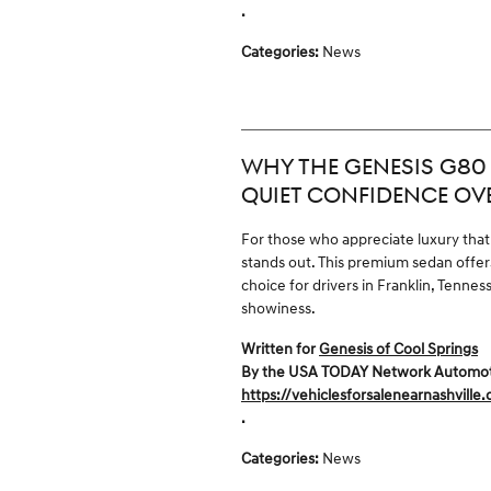
.
Categories
:
News
WHY THE GENESIS G80 
QUIET CONFIDENCE OV
For those who appreciate luxury that
stands out. This premium sedan offers
choice for drivers in Franklin, Ten
showiness.
Written for
Genesis of Cool Springs
By the USA TODAY Network Automotive
https://vehiclesforsalenearnashville
.
Categories
:
News