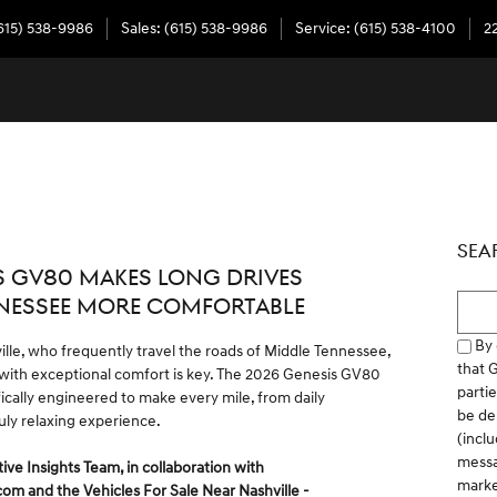
615) 538-9986
Sales
:
(615) 538-9986
Service
:
(615) 538-4100
2
SEA
S GV80 MAKES LONG DRIVES
Searc
NESSEE MORE COMFORTABLE
By 
ville, who frequently travel the roads of Middle Tennessee,
that 
 with exceptional comfort is key. The 2026 Genesis GV80
parti
fically engineered to make every mile, from daily
be del
uly relaxing experience.
(inclu
messa
 Insights Team, in collaboration with
marke
.com
and the
Vehicles For Sale Near Nashville -