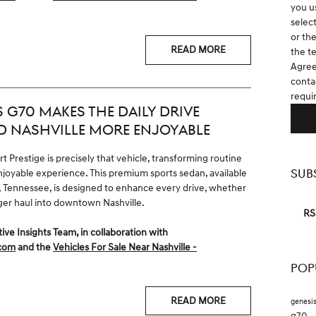
you u
selec
or th
READ MORE
the t
Agree
contac
requi
 G70 MAKES THE DAILY DRIVE
D NASHVILLE MORE ENJOYABLE
 Prestige is precisely that vehicle, transforming routine
SUB
joyable experience. This premium sports sedan, available
n, Tennessee, is designed to enhance every drive, whether
onger haul into downtown Nashville.
RS
 Insights Team, in collaboration with
.com
and the
Vehicles For Sale Near Nashville -
POP
READ MORE
genesi
g70