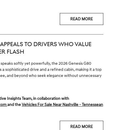
READ MORE
APPEALS TO DRIVERS WHO VALUE
ER FLASH
 speaks softly yet powerfully, the 2026 Genesis G80
 a sophisticated drive and a refined cabin, making it a top
nessee, and beyond who seek elegance without unnecessary
 Insights Team, in collaboration with
.com
and the
Vehicles For Sale Near Nashville - Tennessean
READ MORE