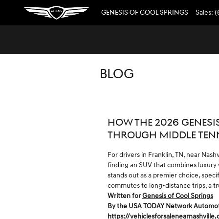
Skip to main content
GENESIS OF COOL SPRINGS
Sales
:
(
BLOG
HOW THE 2026 GENESI
THROUGH MIDDLE TEN
For drivers in Franklin, TN, near Nash
finding an SUV that combines luxury
stands out as a premier choice, speci
commutes to long-distance trips, a tr
Written for
Genesis of Cool Springs
By the USA TODAY Network Automotive
https://vehiclesforsalenearnashville