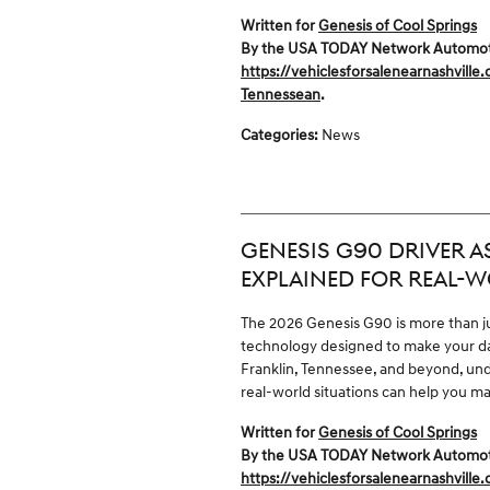
Written for
Genesis of Cool Springs
By the USA TODAY Network Automotive
https://vehiclesforsalenearnashville
Tennessean
.
Categories
:
News
GENESIS G90 DRIVER 
EXPLAINED FOR REAL-W
The 2026 Genesis G90 is more than jus
technology designed to make your dai
Franklin, Tennessee, and beyond, und
real-world situations can help you m
Written for
Genesis of Cool Springs
By the USA TODAY Network Automotive
https://vehiclesforsalenearnashville