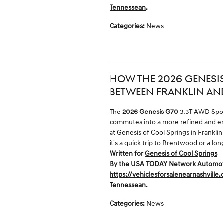
Tennessean
.
Categories
:
News
HOW THE 2026 GENESIS
BETWEEN FRANKLIN AN
The
2026 Genesis G70
3.3T AWD Sport
commutes into a more refined and en
at Genesis of Cool Springs in Frankli
it's a quick trip to Brentwood or a l
Written for
Genesis of Cool Springs
By the USA TODAY Network Automotive
https://vehiclesforsalenearnashville
Tennessean
.
Categories
:
News