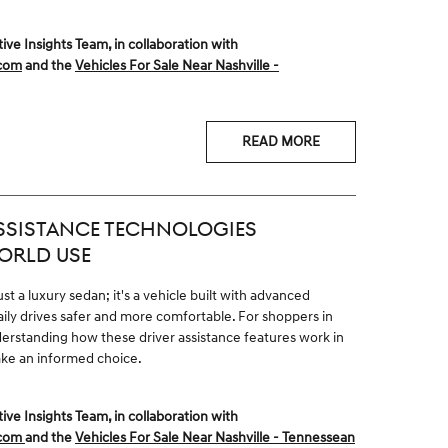
 Insights Team, in collaboration with
.com
and the
Vehicles For Sale Near Nashville -
READ MORE
ASSISTANCE TECHNOLOGIES
ORLD USE
t a luxury sedan; it's a vehicle built with advanced
ly drives safer and more comfortable. For shoppers in
erstanding how these driver assistance features work in
ake an informed choice.
 Insights Team, in collaboration with
.com
and the
Vehicles For Sale Near Nashville - Tennessean