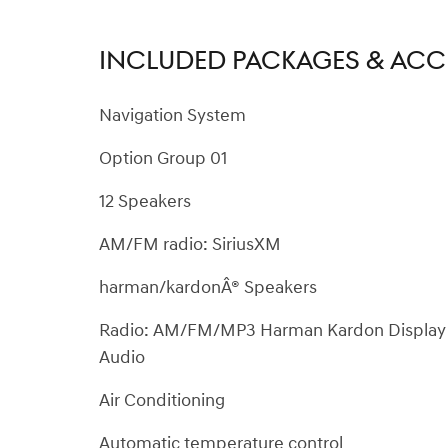
INCLUDED PACKAGES & ACC
Navigation System
Option Group 01
12 Speakers
AM/FM radio: SiriusXM
harman/kardonÂ® Speakers
Radio: AM/FM/MP3 Harman Kardon Display
Audio
Air Conditioning
Automatic temperature control