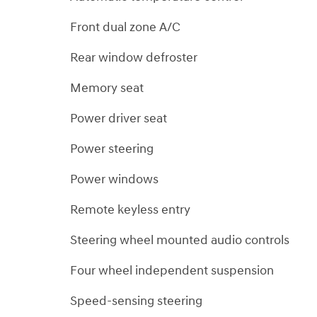
Front dual zone A/C
Rear window defroster
Memory seat
Power driver seat
Power steering
Power windows
Remote keyless entry
Steering wheel mounted audio controls
Four wheel independent suspension
Speed-sensing steering