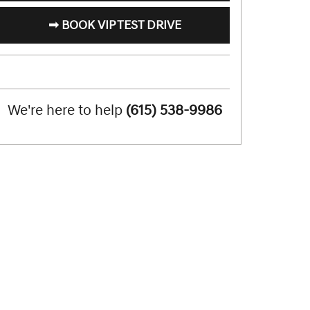
➟ BOOK VIP TEST DRIVE
We're here to help
(615) 538-9986