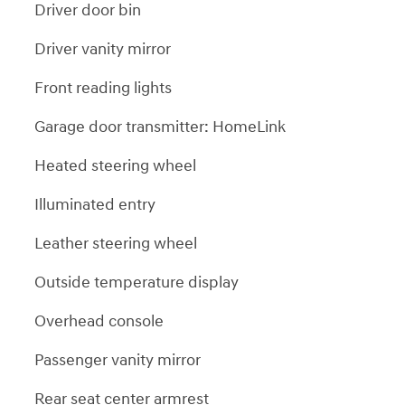
Driver door bin
Driver vanity mirror
Front reading lights
Garage door transmitter: HomeLink
Heated steering wheel
Illuminated entry
Leather steering wheel
Outside temperature display
Overhead console
Passenger vanity mirror
Rear seat center armrest