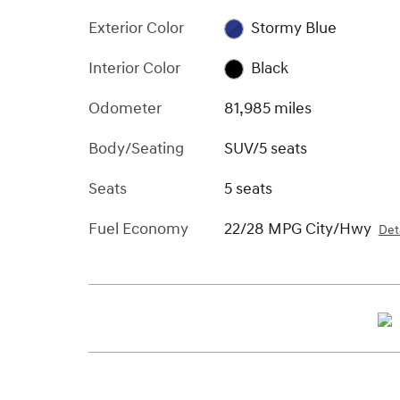
Exterior Color
Stormy Blue
Interior Color
Black
Odometer
81,985 miles
Body/Seating
SUV/5 seats
Seats
5 seats
Fuel Economy
22/28 MPG City/Hwy
Deta