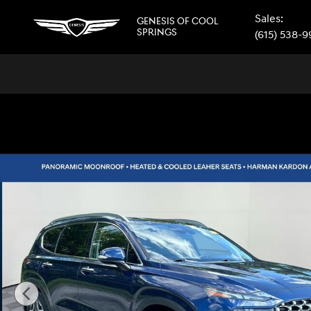
Skip to main content
Sales
:
GENESIS OF COOL
SPRINGS
(615) 538-
Used 2021 Hyundai Santa Fe Limited SUV Photo 1 of 41