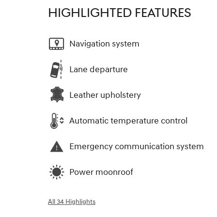
HIGHLIGHTED FEATURES
Navigation system
Lane departure
Leather upholstery
Automatic temperature control
Emergency communication system
Power moonroof
All 34 Highlights