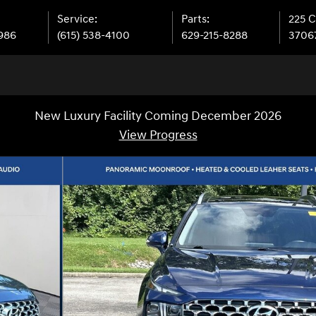
Service
:
Parts
:
225 
9986
(615) 538-4100
629-215-8288
3706
New Luxury Facility Coming December 2026
View Progress