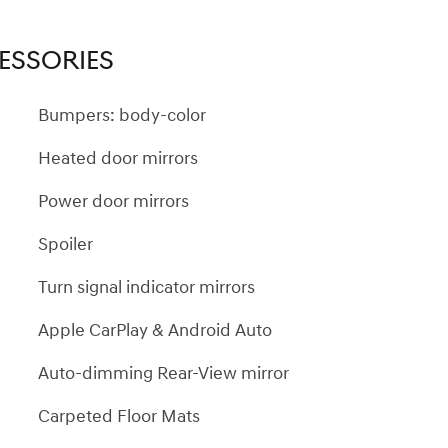
ESSORIES
Bumpers: body-color
Heated door mirrors
Power door mirrors
Spoiler
Turn signal indicator mirrors
Apple CarPlay & Android Auto
Auto-dimming Rear-View mirror
Carpeted Floor Mats