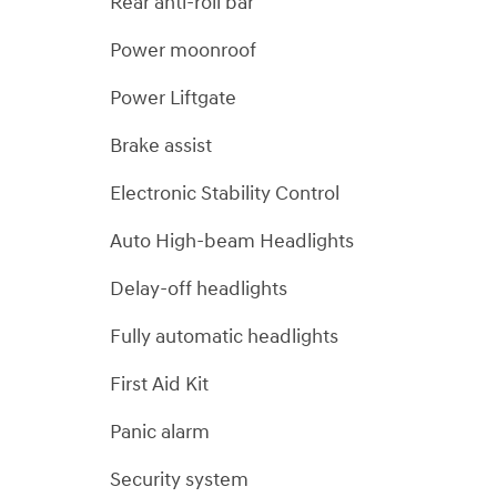
Rear anti-roll bar
Power moonroof
Power Liftgate
Brake assist
Electronic Stability Control
Auto High-beam Headlights
Delay-off headlights
Fully automatic headlights
First Aid Kit
Panic alarm
Security system