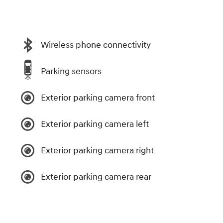
Wireless phone connectivity
Parking sensors
Exterior parking camera front
Exterior parking camera left
Exterior parking camera right
Exterior parking camera rear