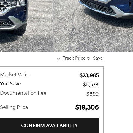
Track Price
Save
Market Value
$23,985
You Save
-$5,578
Documentation Fee
$899
$19,306
Selling Price
CONFIRM AVAILABILITY