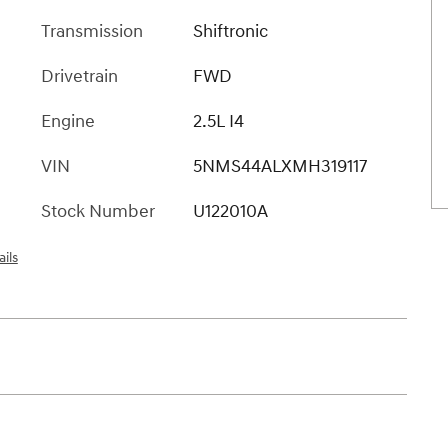
Transmission
Shiftronic
Drivetrain
FWD
Engine
2.5L I4
VIN
5NMS44ALXMH319117
Stock Number
U122010A
ils