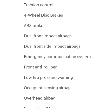
Traction control
4-Wheel Disc Brakes
ABS brakes
Dual front impact airbags
Dual front side impact airbags
Emergency communication system
Front anti-roll bar
Low tire pressure warning
Occupant sensing airbag
Overhead airbag