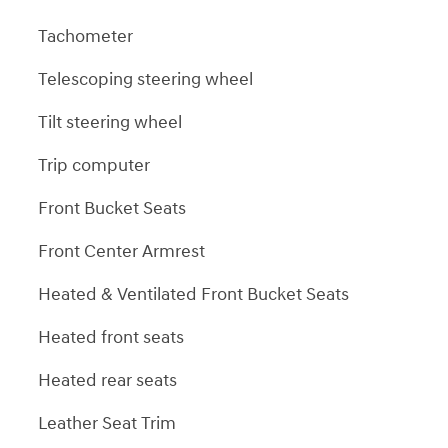
Tachometer
Telescoping steering wheel
Tilt steering wheel
Trip computer
Front Bucket Seats
Front Center Armrest
Heated & Ventilated Front Bucket Seats
Heated front seats
Heated rear seats
Leather Seat Trim