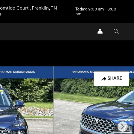
Comtide Court
,
Franklin
,
TN
Today: 9:00 am - 8:00
pm
7
SHARE