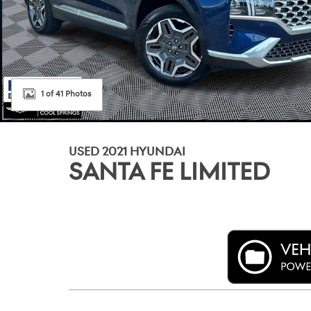
1 of 41 Photos
USED 2021 HYUNDAI
SANTA FE LIMITED