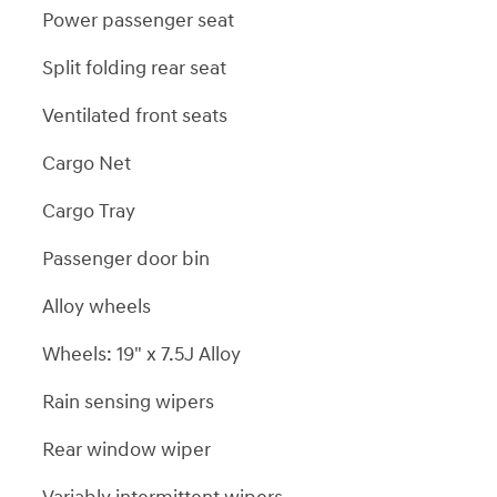
Power passenger seat
Split folding rear seat
Ventilated front seats
Cargo Net
Cargo Tray
Passenger door bin
Alloy wheels
Wheels: 19" x 7.5J Alloy
Rain sensing wipers
Rear window wiper